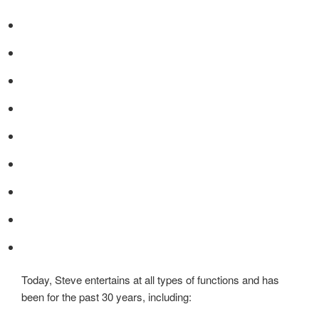
Today, Steve entertains at all types of functions and has
been for the past 30 years, including: