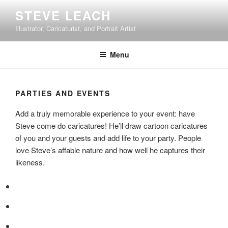
Skip
STEVE LEACH
to
Illustrator, Caricaturist, and Portrait Artist
content
Menu
PARTIES AND EVENTS
Add a truly memorable experience to your event: have
Steve come do caricatures! He’ll draw cartoon caricatures
of you and your guests and add life to your party. People
love Steve’s affable nature and how well he captures their
likeness.