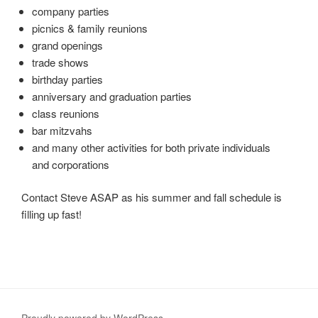
company parties
picnics & family reunions
grand openings
trade shows
birthday parties
anniversary and graduation parties
class reunions
bar mitzvahs
and many other activities for both private individuals
and corporations
Contact Steve ASAP as his summer and fall schedule is
filling up fast!
Proudly powered by WordPress